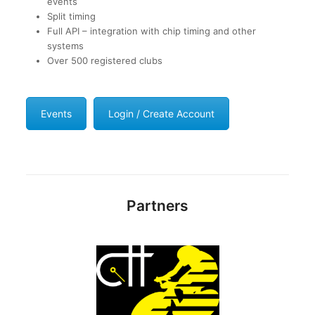
events
Split timing
Full API – integration with chip timing and other
systems
Over 500 registered clubs
Events
Login / Create Account
Partners