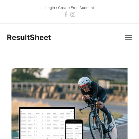
Login / Create Free Account
Facebook
Instagram
ResultSheet