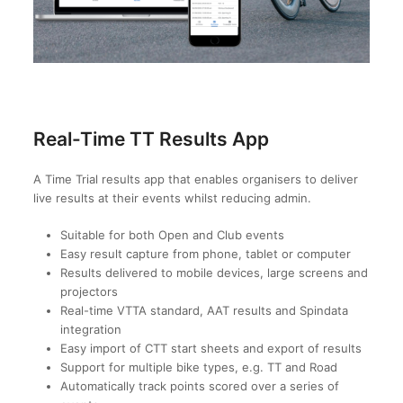
Real-Time TT Results App
A Time Trial results app that enables organisers to deliver
live results at their events whilst reducing admin.
Suitable for both Open and Club events
Easy result capture from phone, tablet or computer
Results delivered to mobile devices, large screens and
projectors
Real-time VTTA standard, AAT results and Spindata
integration
Easy import of CTT start sheets and export of results
Support for multiple bike types, e.g. TT and Road
Automatically track points scored over a series of