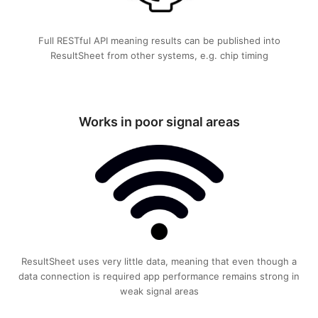
Full RESTful API meaning results can be published into
ResultSheet from other systems, e.g. chip timing
Works in poor signal areas
ResultSheet uses very little data, meaning that even though a
data connection is required app performance remains strong in
weak signal areas