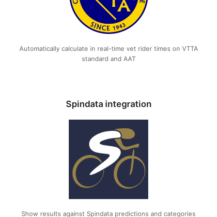
Automatically calculate in real-time vet rider times on VTTA
standard and AAT
Spindata integration
Show results against Spindata predictions and categories