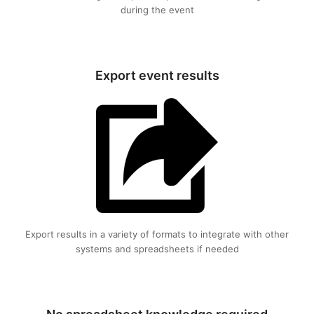
during the event
Export event results
Export results in a variety of formats to integrate with other
systems and spreadsheets if needed