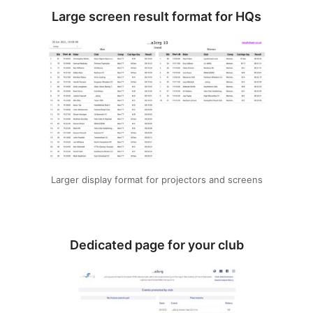
Large screen result format for HQs
Larger display format for projectors and screens
Dedicated page for your club