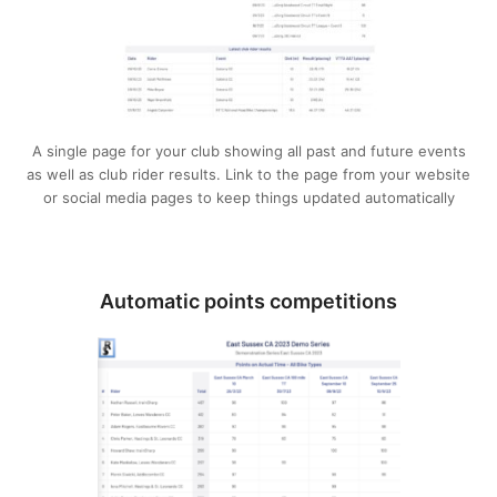
A single page for your club showing all past and future events
as well as club rider results. Link to the page from your website
or social media pages to keep things updated automatically
Automatic points competitions