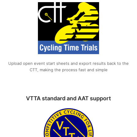
Upload open event start sheets and export results back to the
CTT, making the process fast and simple
VTTA standard and AAT support