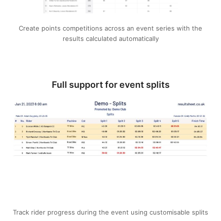
Create points competitions across an event series with the
results calculated automatically
Full support for event splits
Track rider progress during the event using customisable splits