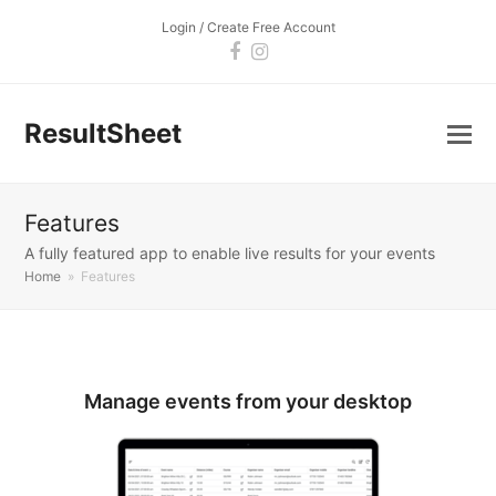
Login / Create Free Account
Facebook
Instagram
ResultSheet
Features
A fully featured app to enable live results for your events
Home
»
Features
Manage events from your desktop