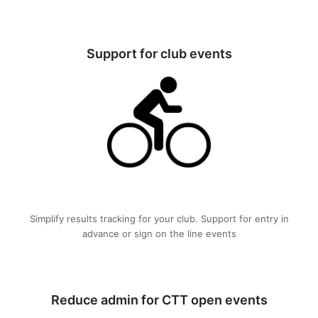
Support for club events
Simplify results tracking for your club. Support for entry in
advance or sign on the line events
Reduce admin for CTT open events