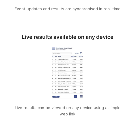
Event updates and results are synchronised in real-time
Live results available on any device
Live results can be viewed on any device using a simple
web link