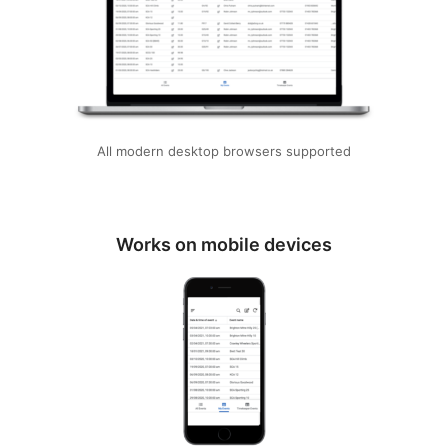
All modern desktop browsers supported
Works on mobile devices