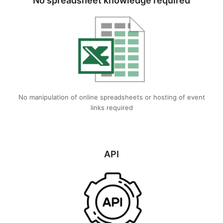
No spreadsheet knowledge required
No manipulation of online spreadsheets or hosting of event
links required
API