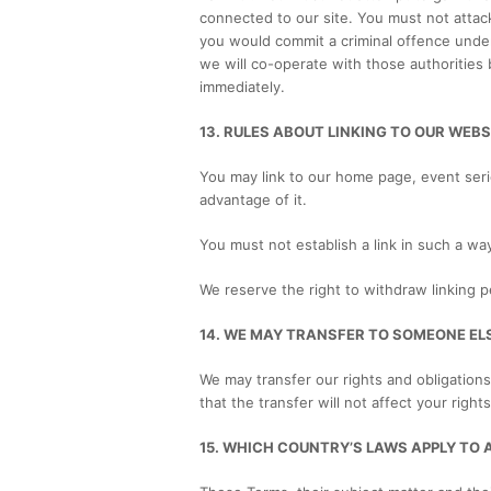
connected to our site. You must not attack 
you would commit a criminal offence unde
we will co-operate with those authorities 
immediately.
13. RULES ABOUT LINKING TO OUR WEBS
You may link to our home page, event seri
advantage of it.
You must not establish a link in such a w
We reserve the right to withdraw linking p
14. WE MAY TRANSFER TO SOMEONE EL
We may transfer our rights and obligations
that the transfer will not affect your right
15. WHICH COUNTRY’S LAWS APPLY TO 