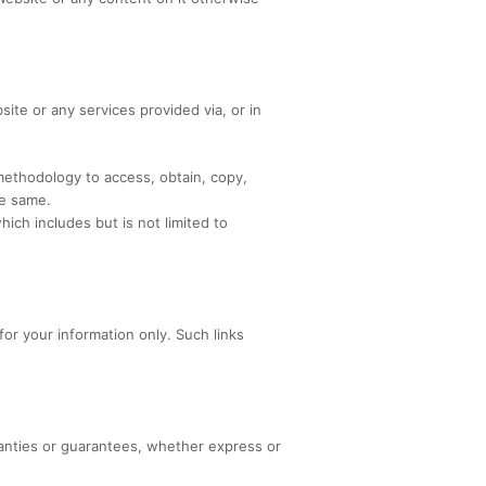
site or any services provided via, or in
 methodology to access, obtain, copy,
he same.
ich includes but is not limited to
for your information only. Such links
anties or guarantees, whether express or