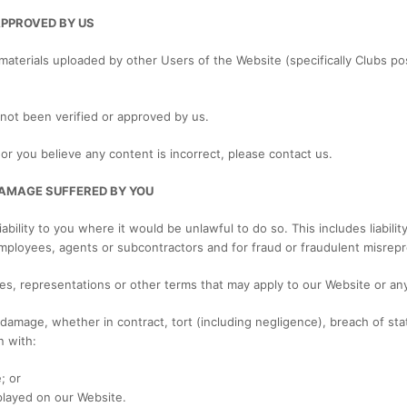
APPROVED BY US
materials uploaded by other Users of the Website (specifically Clubs po
 not been verified or approved by us.
or you believe any content is incorrect, please contact us.
 DAMAGE SUFFERED BY YOU
iability to you where it would be unlawful to do so. This includes liabili
mployees, agents or subcontractors and for fraud or fraudulent misrepr
ies, representations or other terms that may apply to our Website or any
r damage, whether in contract, tort (including negligence), breach of sta
n with:
; or
played on our Website.