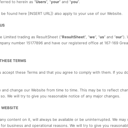
ferred to herein as “
Users
”, “
your
” and “
you
”.
n be found here [INSERT URL]) also apply to your use of our Website.
 US
e Limited trading as ResultSheet (“
ResultSheet
”, “
we
“, “
us
” and “
our
”).
mpany number 15177896 and have our registered office at 167-169 Great
 THESE TERMS
u accept these Terms and that you agree to comply with them. If you d
nd change our Website from time to time. This may be to reflect chan
so. We will try to give you reasonable notice of any major changes.
 WEBSITE
ny content on it, will always be available or be uninterrupted. We may 
ite for business and operational reasons. We will try to give you reasona