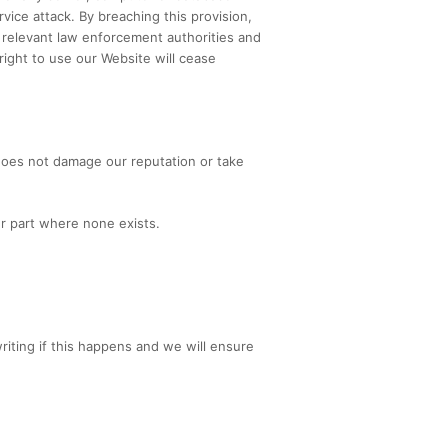
vice attack. By breaching this provision,
 relevant law enforcement authorities and
right to use our Website will cease
 does not damage our reputation or take
ur part where none exists.
riting if this happens and we will ensure