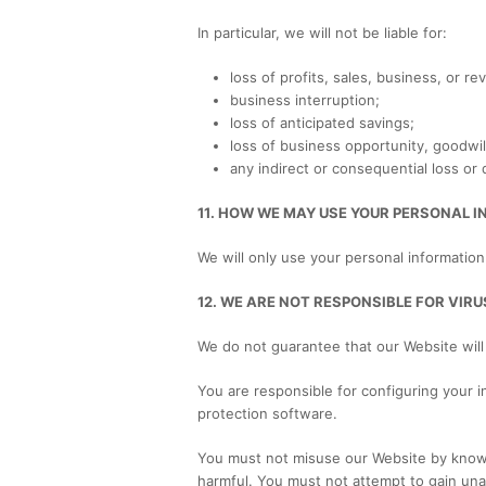
In particular, we will not be liable for:
loss of profits, sales, business, or re
business interruption;
loss of anticipated savings;
loss of business opportunity, goodwill
any indirect or consequential loss or
11. HOW WE MAY USE YOUR PERSONAL 
We will only use your personal information
12. WE ARE NOT RESPONSIBLE FOR VI
We do not guarantee that our Website will
You are responsible for configuring your
protection software.
You must not misuse our Website by knowing
harmful. You must not attempt to gain una