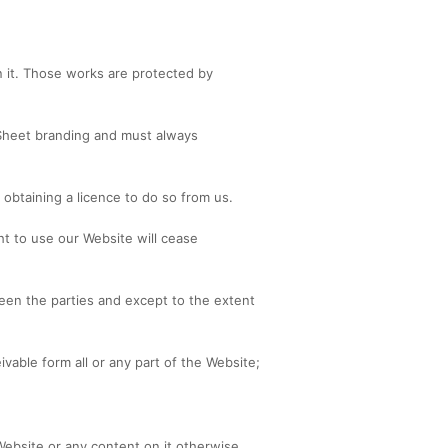
on it. Those works are protected by
Sheet branding and must always
obtaining a licence to do so from us.
ht to use our Website will cease
een the parties and except to the extent
able form all or any part of the Website;
e Website or any content on it otherwise