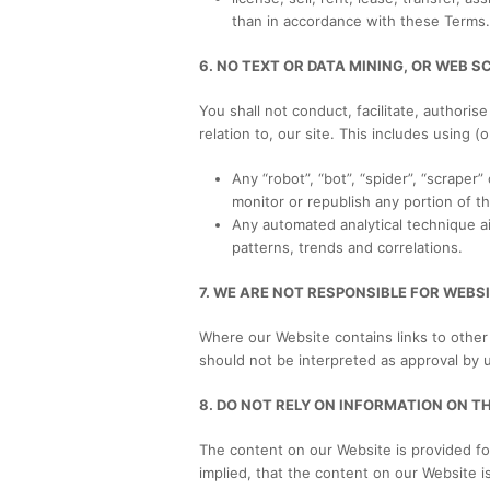
than in accordance with these Terms.
6. NO TEXT OR DATA MINING, OR WEB S
You shall not conduct, facilitate, authoris
relation to, our site. This includes using (
Any “robot”, “bot”, “spider”, “scrape
monitor or republish any portion of t
Any automated analytical technique aim
patterns, trends and correlations.
7. WE ARE NOT RESPONSIBLE FOR WEBSI
Where our Website contains links to other 
should not be interpreted as approval by 
8. DO NOT RELY ON INFORMATION ON T
The content on our Website is provided fo
implied, that the content on our Website i