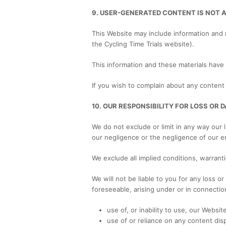
9. USER-GENERATED CONTENT IS NOT 
This Website may include information and 
the Cycling Time Trials website).
This information and these materials have
If you wish to complain about any content 
10. OUR RESPONSIBILITY FOR LOSS OR
We do not exclude or limit in any way our l
our negligence or the negligence of our e
We exclude all implied conditions, warrant
We will not be liable to you for any loss o
foreseeable, arising under or in connectio
use of, or inability to use, our Website
use of or reliance on any content dis