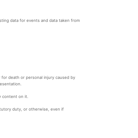
sting data for events and data taken from
ty for death or personal injury caused by
esentation.
 content on it.
tutory duty, or otherwise, even if