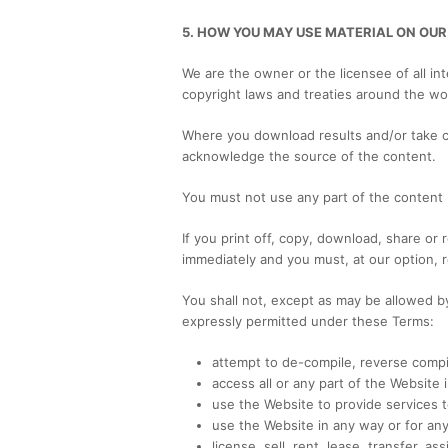
5. HOW YOU MAY USE MATERIAL ON OUR
We are the owner or the licensee of all int
copyright laws and treaties around the wor
Where you download results and/or take 
acknowledge the source of the content.
You must not use any part of the content 
If you print off, copy, download, share or
immediately and you must, at our option, 
You shall not, except as may be allowed b
expressly permitted under these Terms:
attempt to de-compile, reverse compi
access all or any part of the Website
use the Website to provide services to
use the Website in any way or for any
license, sell, rent, lease, transfer, a