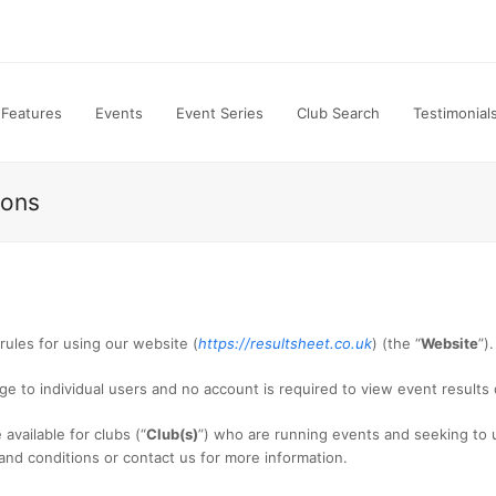
Features
Events
Event Series
Club Search
Testimonial
ions
e rules for using our website (
https://resultsheet.co.uk
) (the “
Website
”).
ge to individual users and no account is required to view event results
available for clubs (“
Club(s)
”) who are running events and seeking to u
 and conditions or contact us for more information.