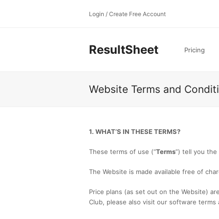
Login / Create Free Account
ResultSheet
Pricing
Website Terms and Condit
1. WHAT’S IN THESE TERMS?
These terms of use (“
Terms
”) tell you th
The Website is made available free of char
Price plans (as set out on the Website) are 
Club, please also visit our software terms