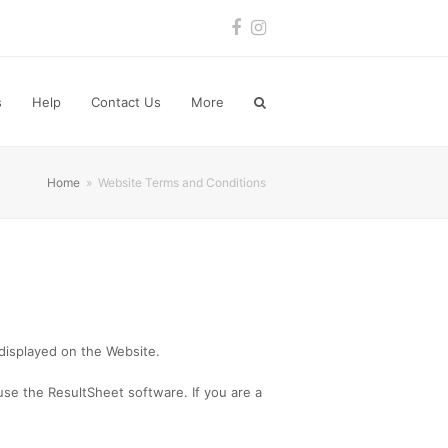
Facebook
Instagram
s
Help
Contact Us
More
Home
»
Website Terms and Conditions
 displayed on the Website.
se the ResultSheet software. If you are a