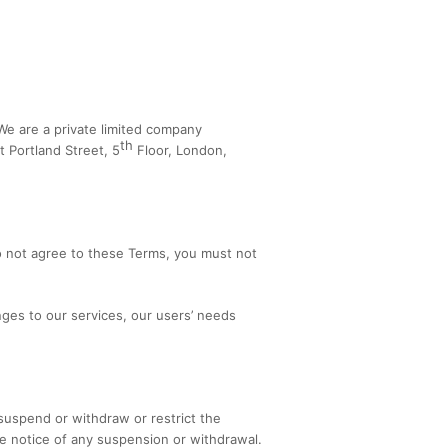
 We are a private limited company
th
 Portland Street, 5
Floor, London,
o not agree to these Terms, you must not
ges to our services, our users’ needs
suspend or withdraw or restrict the
ble notice of any suspension or withdrawal.