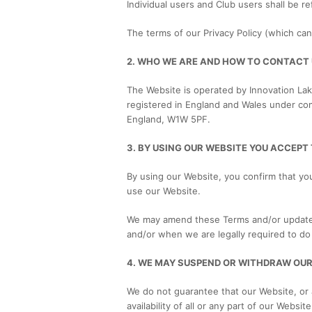
Individual users and Club users shall be re
The terms of our Privacy Policy (which ca
2. WHO WE ARE AND HOW TO CONTACT
The Website is operated by Innovation Lak
registered in England and Wales under co
England, W1W 5PF.
3. BY USING OUR WEBSITE YOU ACCEPT
By using our Website, you confirm that yo
use our Website.
We may amend these Terms and/or update a
and/or when we are legally required to do 
4. WE MAY SUSPEND OR WITHDRAW OUR
We do not guarantee that our Website, or a
availability of all or any part of our Webs