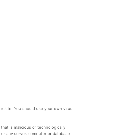
r site. You should use your own virus
hat is malicious or technologically
d or any server, computer or database