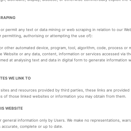
CRAPING
e or permit any text or data mining or web scraping in relation to our Web
or permitting, authorising or attempting the use of):
r” or other automated device, program, tool, algorithm, code, process or
he Website or any data, content, information or services accessed via t
ed at analysing text and data in digital form to generate information wh
TES WE LINK TO
sites and resources provided by third parties, these links are provided 
us of those linked websites or information you may obtain from them.
HIS WEBSITE
r general information only by Users. We make no representations, warr
s accurate, complete or up to date.