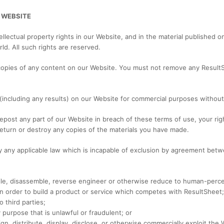
 WEBSITE
ellectual property rights in our Website, and in the material published 
ld. All such rights are reserved.
copies of any content on our Website. You must not remove any Result
(including any results) on our Website for commercial purposes without 
 repost any part of our Website in breach of these terms of use, your rig
return or destroy any copies of the materials you have made.
y any applicable law which is incapable of exclusion by agreement betw
le, disassemble, reverse engineer or otherwise reduce to human-perceiv
 in order to build a product or service which competes with ResultSheet;
 third parties;
 purpose that is unlawful or fraudulent; or
ssign, distribute, display, disclose, or otherwise commercially exploit th