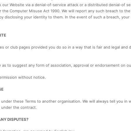
our Website via a denial-of-service attack or a distributed denial-of ser
r the Computer Misuse Act 1990. We will report any such breach to the
by disclosing your identity to them. In the event of such a breach, your 
ITE
es or club pages provided you do so in a way that is fair and legal and
ay as to suggest any form of association, approval or endorsement on o
ermission without notice.
SE
 under these Terms to another organisation. We will always tell you in w
s under the contract.
ANY DISPUTES?