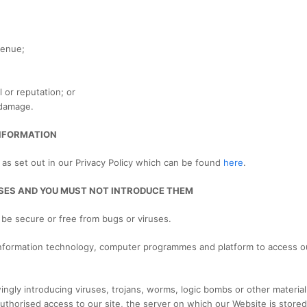
venue;
 or reputation; or
 damage.
INFORMATION
 as set out in our Privacy Policy which can be found
here
.
RUSES AND YOU MUST NOT INTRODUCE THEM
 be secure or free from bugs or viruses.
 information technology, computer programmes and platform to access ou
ly introducing viruses, trojans, worms, logic bombs or other material t
uthorised access to our site, the server on which our Website is store