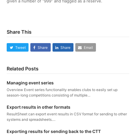
given a number of “999” and flagged as a reserve.
Share This
Tweet
Share
Share
Email
Related Posts
Managing event series
Overview Event series functionality enables clubs to easily set up
season-long competitions consisting of multiple…
Export results in other formats
ResultSheet can export event results in CSV format for sending to other
systems and spreadsheets.…
Exporting results for sending back to the CTT