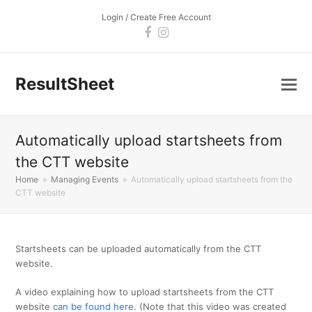
Login / Create Free Account
Facebook
Instagram
ResultSheet
Automatically upload startsheets from
the CTT website
Home
»
Managing Events
»
Automatically upload startsheets from the
CTT website
Startsheets can be uploaded automatically from the CTT
website.
A video explaining how to upload startsheets from the CTT
website
can be found here
. (Note that this video was created