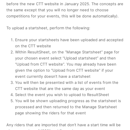
before the new CTT website in January 2025. The concepts are
the same except that you will no longer need to choose
competitions for your events, this will be done automatically).
To upload a startsheet, perform the following:
Ensure your startsheets have been uploaded and accepted
on the CTT website
Within ResultSheet, on the “Manage Startsheet” page for
your chosen event select “Upload startsheet” and then
“Upload from CTT website”. You may already have been
given the option to “Upload from CTT website” if your
event currently doesn’t have a startsheet
You will then be presented with a list of events from the
CTT website that are the same day as your event
Select the event you wish to upload to ResultSheet
You will be shown uploading progress as the startsheet is
processed and then returned to the Manage Startsheet
page showing the riders for that event
Any riders that are imported that don’t have a start time will be