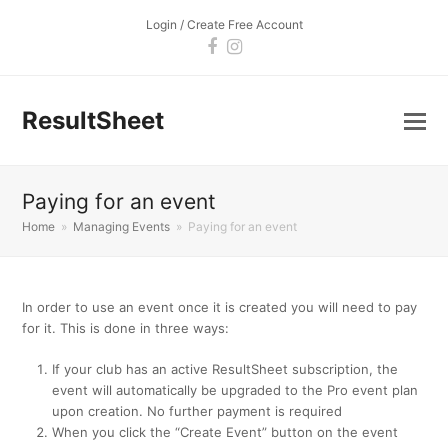
Login / Create Free Account
Facebook
Instagram
ResultSheet
Paying for an event
Home
»
Managing Events
»
Paying for an event
In order to use an event once it is created you will need to pay
for it. This is done in three ways:
If your club has an active ResultSheet subscription, the
event will automatically be upgraded to the Pro event plan
upon creation. No further payment is required
When you click the “Create Event” button on the event