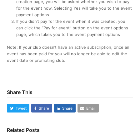
creation page, you will be asked whether you wish to pay
for the event now. Selecting Yes will take you to the event
payment options
If you didn’t pay for the event when it was created, you
can click the “Pay for event” button on the event options
page, which takes you to the event payment options
Note: If your club doesn’t have an active subscription, once an
event has been paid for you will no longer be able to edit the
event date or promoting club.
Share This
Tweet
Share
Share
Email
Related Posts