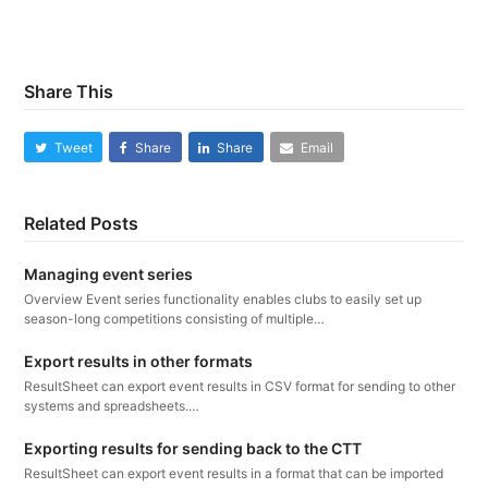
Share This
Tweet
Share
Share
Email
Related Posts
Managing event series
Overview Event series functionality enables clubs to easily set up
season-long competitions consisting of multiple…
Export results in other formats
ResultSheet can export event results in CSV format for sending to other
systems and spreadsheets.…
Exporting results for sending back to the CTT
ResultSheet can export event results in a format that can be imported