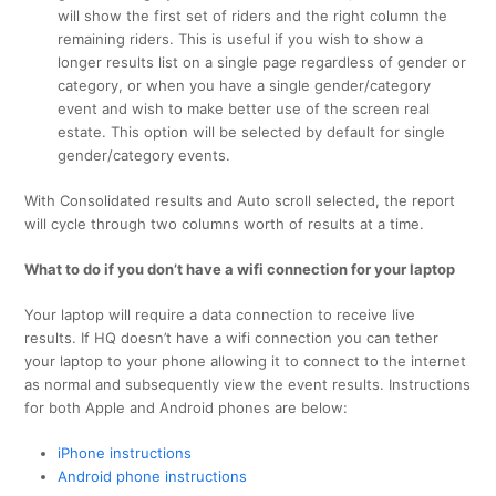
will show the first set of riders and the right column the
remaining riders. This is useful if you wish to show a
longer results list on a single page regardless of gender or
category, or when you have a single gender/category
event and wish to make better use of the screen real
estate. This option will be selected by default for single
gender/category events.
With Consolidated results and Auto scroll selected, the report
will cycle through two columns worth of results at a time.
What to do if you don’t have a wifi connection for your laptop
Your laptop will require a data connection to receive live
results. If HQ doesn’t have a wifi connection you can tether
your laptop to your phone allowing it to connect to the internet
as normal and subsequently view the event results. Instructions
for both Apple and Android phones are below:
iPhone instructions
Android phone instructions