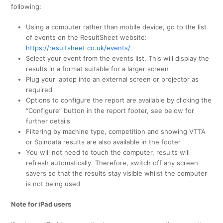
following:
Using a computer rather than mobile device, go to the list
of events on the ResultSheet website:
https://resultsheet.co.uk/events/
Select your event from the events list. This will display the
results in a format suitable for a larger screen
Plug your laptop into an external screen or projector as
required
Options to configure the report are available by clicking the
“Configure” button in the report footer, see below for
further details
Filtering by machine type, competition and showing VTTA
or Spindata results are also available in the footer
You will not need to touch the computer, results will
refresh automatically. Therefore, switch off any screen
savers so that the results stay visible whilst the computer
is not being used
Note for iPad users