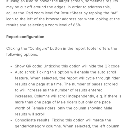
If using an iPad to power the larger screen, sometimes results
may be cut off around the edges. In order to address this,
adjust the iPad zoom level for ResultSheet by tapping the “aA”
icon to the left of the browser address bar when looking at the
results and selecting a zoom level of 85%.
Report configuration
Clicking the “Configure” button in the report footer offers the
following options:
Show QR code: Unticking this option will hide the QR code
Auto scroll: Ticking this option will enable the auto scroll
feature. When selected, the report will cycle through rider
results one page at a time. The number of pages scrolled
to will increase as the number of results entered
increases. Columns will scroll independently, e.g. if there is
more than one page of Male riders but only one page
worth of Female riders, only the column showing Male
results will scroll
Consolidate results: Ticking this option will merge the
gender/category columns. When selected, the left column