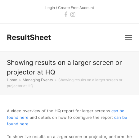
Login / Create Free Account
Facebook
Instagram
ResultSheet
Showing results on a larger screen or
projector at HQ
Home
»
Managing Events
»
Showing results on a larger screen or
projector at HQ
A video overview of the HQ report for larger screens
can be
found here
and details on how to configure the report
can be
found here
.
To show live results on a larger screen or projector, perform the